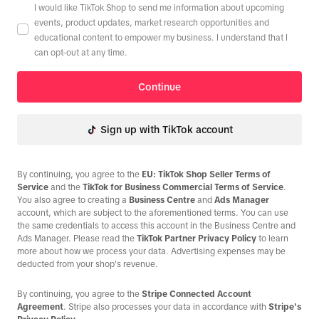
I would like TikTok Shop to send me information about upcoming
events, product updates, market research opportunities and
educational content to empower my business. I understand that I
can opt-out at any time.
Continue
Sign up with TikTok account
By continuing, you agree to the
EU: TikTok Shop Seller Terms of
Service
and the
TikTok for Business Commercial Terms of Service
.
You also agree to creating a
Business Centre
and
Ads Manager
account, which are subject to the aforementioned terms. You can use
the same credentials to access this account in the Business Centre and
Ads Manager. Please read the
TikTok Partner Privacy Policy
to learn
more about how we process your data. Advertising expenses may be
deducted from your shop's revenue.
By continuing, you agree to the
Stripe Connected Account
Agreement
. Stripe also processes your data in accordance with
Stripe's