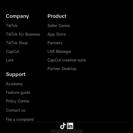
Company
Product
TikTok
Seller Center
TikTok for Business
App Store
TikTok Shop
Partners
CapCut
LIVE Manager
Lark
CapCut creative suite
Partner Desktop
Support
Academy
Feature guide
Policy Center
Contact us
File a complaint