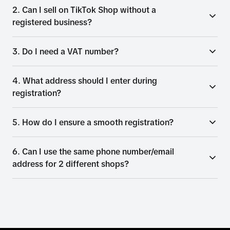
2. Can I sell on TikTok Shop without a
registered business?
3. Do I need a VAT number?
4. What address should I enter during
registration?
5. How do I ensure a smooth registration?
6. Can I use the same phone number/email
address for 2 different shops?