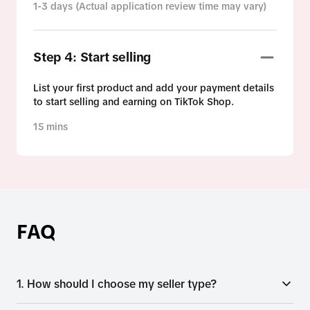
1-3 days (Actual application review time may vary)
Step 4: Start selling
List your first product and add your payment details
to start selling and earning on TikTok Shop.
15 mins
FAQ
1. How should I choose my seller type?