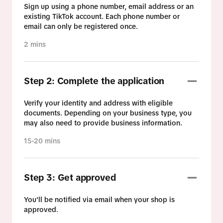
Sign up using a phone number, email address or an
existing TikTok account. Each phone number or
email can only be registered once.
2 mins
Step 2: Complete the application
Verify your identity and address with eligible
documents. Depending on your business type, you
may also need to provide business information.
15-20 mins
Step 3: Get approved
You'll be notified via email when your shop is
approved.