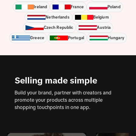
Ireland
France
Poland
Netherlands
Belgium
Czech Republic
Austria
Greece
Portugal
Hungary
Selling made simple
Build your brand, partner with creators and
promote your products across multiple
shopping touchpoints in one app.