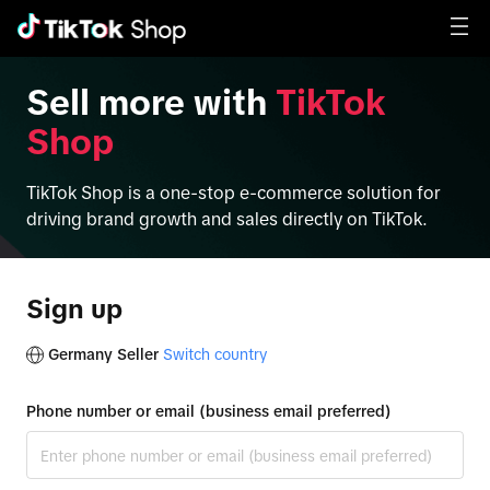
Sell more with
TikTok
Shop
TikTok Shop is a one-stop e-commerce solution for
driving brand growth and sales directly on TikTok.
Sign up
Germany Seller
Switch country
Phone number or email (business email preferred)