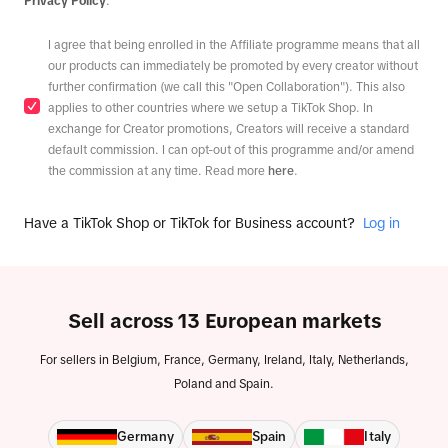
Privacy Policy
.
I agree that being enrolled in the Affiliate programme means that all
our products can immediately be promoted by every creator without
further confirmation (we call this "Open Collaboration"). This also
applies to other countries where we setup a TikTok Shop. In
exchange for Creator promotions, Creators will receive a standard
default commission. I can opt-out of this programme and/or amend
the commission at any time. Read more
here
.
Have a TikTok Shop or TikTok for Business account?
Log in
Sell across 13 European markets
For sellers in Belgium, France, Germany, Ireland, Italy, Netherlands,
Poland and Spain.
Germany
Spain
Italy