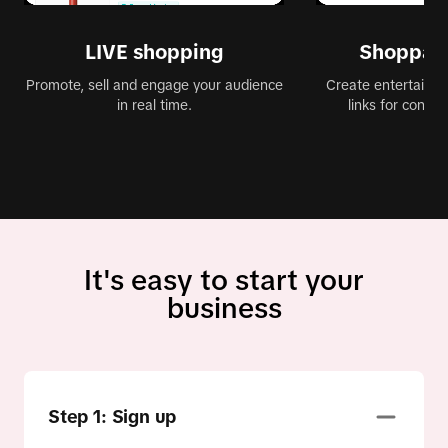
LIVE shopping
Shoppabl
Promote, sell and engage your audience
Create entertaining
in real time.
links for conve
It's easy to start your
business
Step 1: Sign up