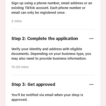
Sign up using a phone number, email address or an
existing TikTok account. Each phone number or
email can only be registered once.
2 mins
Step 2: Complete the application
Verify your identity and address with eligible
documents. Depending on your business type, you
may also need to provide business information.
15-20 mins
Step 3: Get approved
You'll be notified via email when your shop is
approved.